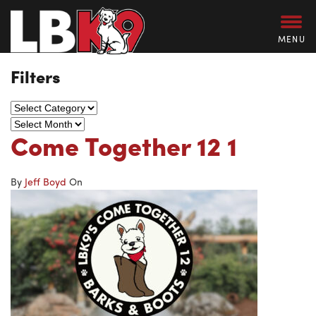
MENU
Filters
Come Together 12 1
By
Jeff Boyd
On