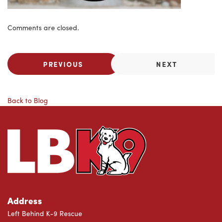
Comments are closed.
PREVIOUS
NEXT
Back to Blog
Address
Left Behind K-9 Rescue