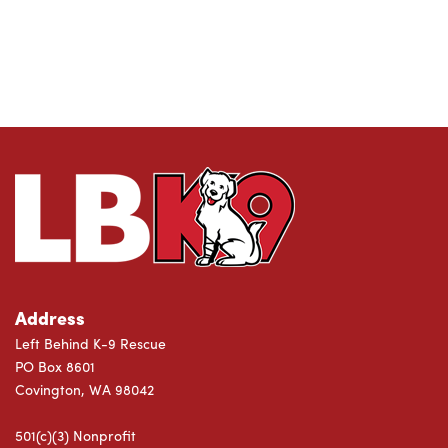
Address
Left Behind K-9 Rescue
PO Box 8601
Covington, WA 98042
501(c)(3) Nonprofit