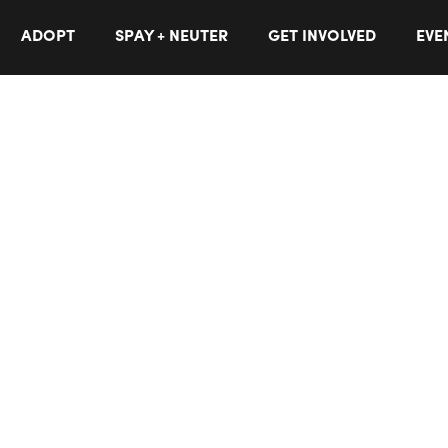
ADOPT
SPAY + NEUTER
GET INVOLVED
EVE