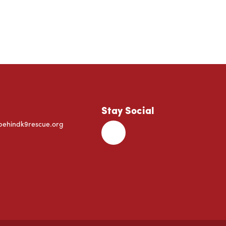
Stay Social
behindk9rescue.org
Facebook