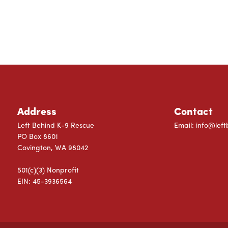
Address
Contact
Left Behind K-9 Rescue
Email:
info@left
PO Box 8601
Covington, WA 98042
501(c)(3) Nonprofit
EIN: 45-3936564