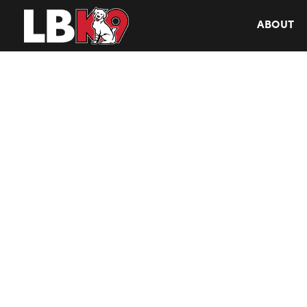
ABOUT