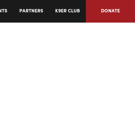
NTS
PARTNERS
K9ER CLUB
DONATE