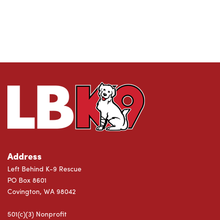
Address
Left Behind K-9 Rescue
PO Box 8601
Covington, WA 98042
501(c)(3) Nonprofit