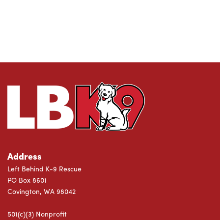
Address
Left Behind K-9 Rescue
PO Box 8601
Covington, WA 98042
501(c)(3) Nonprofit