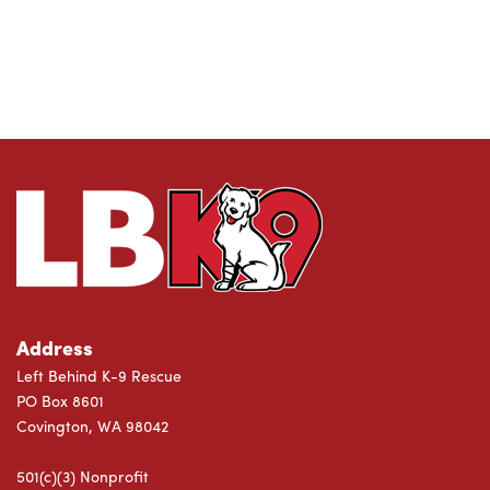
Address
Left Behind K-9 Rescue
PO Box 8601
Covington, WA 98042
501(c)(3) Nonprofit